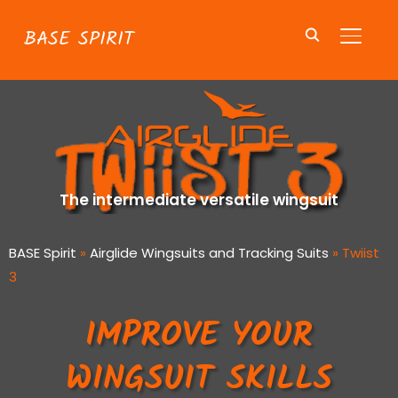
BASE SPIRIT
TOGGL
The intermediate versatile wingsuit
BASE Spirit
»
Airglide Wingsuits and Tracking Suits
»
Twiist
3
IMPROVE YOUR
WINGSUIT SKILLS