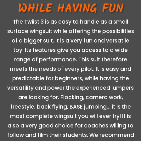
WHILE HAVING FUN
The Twiist 3 is as easy to handle as a small
surface wingsuit while offering the possibilities
of a bigger suit. It is a very fun and versatile
toy. Its features give you access to a wide
range of performance. This suit therefore
meets the needs of every pilot. It is easy and
predictable for beginners, while having the
versatility and power the experienced jumpers
are looking for. Flocking, camera work,
freestyle, back flying, BASE jumping… it is the
most complete wingsuit you will ever try! It is
also a very good choice for coaches willing to
follow and film their students. We recommend