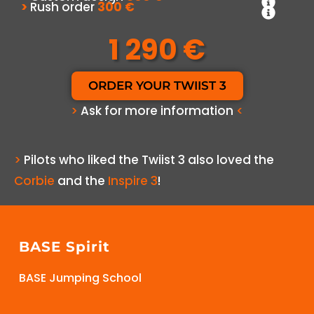
>
Rush order
300 €
1 290 €
ORDER YOUR TWIIST 3
>
Ask for more information
<
>
Pilots who liked the Twiist 3 also loved the
Corbie
and the
Inspire 3
!
BASE Spirit
BASE Jumping School