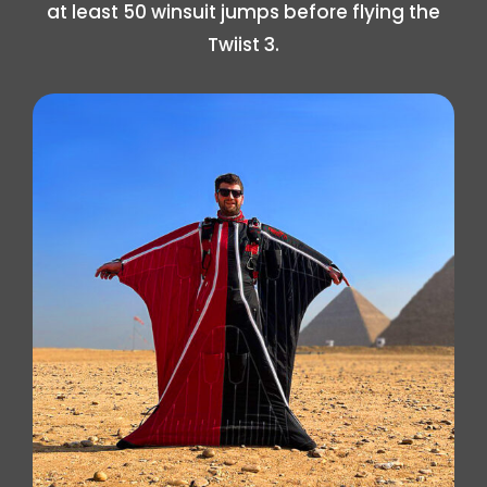
at least 50 winsuit jumps before flying the
Twiist 3.