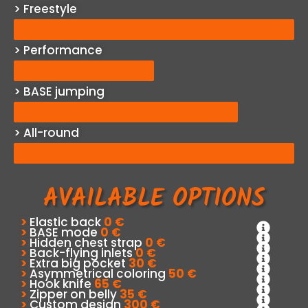
> Freestyle
> Performance
> BASE jumping
> All-round
AVAILABLE OPTIONS
>
Elastic back
0 €
>
BASE mode
0 €
>
Hidden chest strap
0 €
>
Back-flying inlets
0 €
>
Extra big pocket
30 €
>
Asymmetrical coloring
50 €
>
Hook knife
65 €
>
Zipper on belly
35 €
>
Custom design
300 €