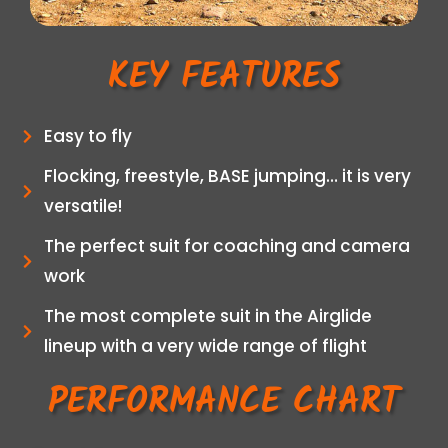
KEY FEATURES
Easy to fly
Flocking, freestyle, BASE jumping… it is very
versatile!
The perfect suit for coaching and camera
work
The most complete suit in the Airglide
lineup with a very wide range of flight
PERFORMANCE CHART