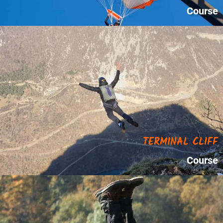
Course
TERMINAL CLIFF
Course