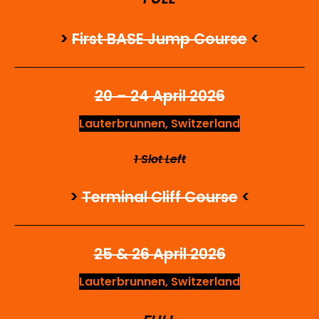
>
First BASE Jump Course
<
20 – 24 April 2026
Lauterbrunnen, Switzerland
1 Slot Left
>
Terminal Cliff Course
<
25 & 26 April 2026
Lauterbrunnen, Switzerland