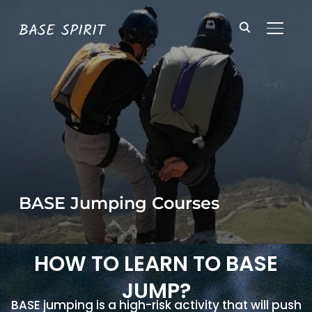
BASE SPIRIT
TOGGL
BASE Jumping Courses
HOW TO LEARN TO BASE
JUMP?
BASE jumping is a high-risk activity that will push