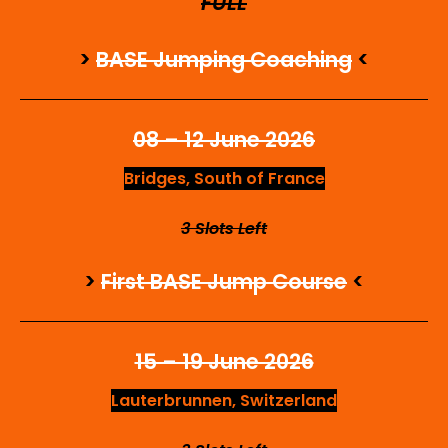
FULL
>
BASE Jumping Coaching
<
08 – 12 June 2026
Bridges, South of France
3 Slots Left
>
First BASE Jump Course
<
15 – 19 June 2026
Lauterbrunnen, Switzerland