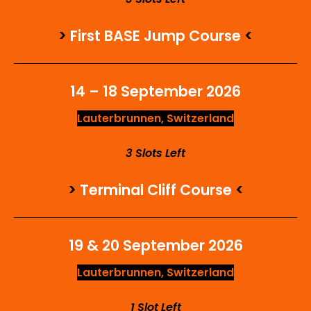
>
First BASE Jump Course
<
14 – 18 September 2026
Lauterbrunnen, Switzerland
3 Slots Left
>
Terminal Cliff Course
<
19 & 20 September 2026
Lauterbrunnen, Switzerland
1 Slot Left