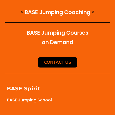
>
BASE Jumping Coaching
<
BASE Jumping Courses
on Demand
CONTACT US
BASE Spirit
BASE Jumping School