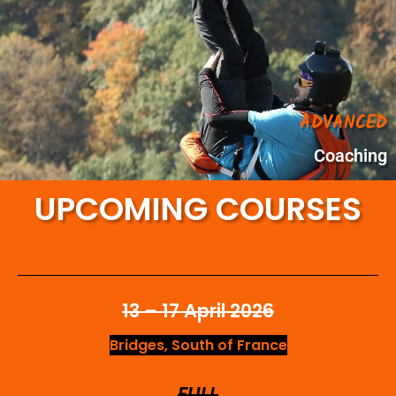
ADVANCED
Coaching
UPCOMING COURSES
13 – 17 April 2026
Bridges, South of France
FULL