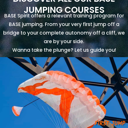
JUMPING COURSES
BASE Spirit offers a relevant training program for
BASE jumping. From your very first jump off a
bridge to your complete autonomy off a cliff, we
are by your side.
Wanna take the plunge? Let us guide you!
FIRST JUMP