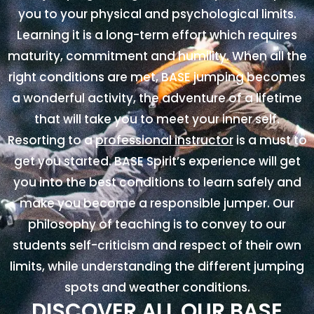
you to your physical and psychological limits.
Learning it is a long-term effort which requires
maturity, commitment and humility. When all the
right conditions are met, BASE jumping becomes
a wonderful activity, the adventure of a lifetime
that will take you to meet your inner self.
Resorting to a
professional instructor
is a must to
get you started. BASE Spirit’s experience will get
you into the best conditions to learn safely and
make you become a responsible jumper. Our
philosophy of teaching is to convey to our
students self-criticism and respect of their own
limits, while understanding the different jumping
spots and weather conditions.
DISCOVER ALL OUR BASE