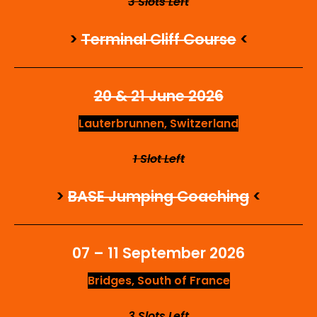
3 Slots Left
>
Terminal Cliff Course
<
20 & 21 June 2026
Lauterbrunnen, Switzerland
1 Slot Left
>
BASE Jumping Coaching
<
07 – 11 September 2026
Bridges, South of France
3 Slots Left